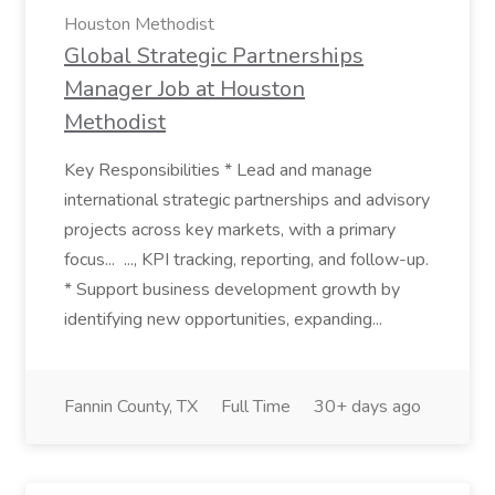
Houston Methodist
Global Strategic Partnerships
Manager Job at Houston
Methodist
Key Responsibilities * Lead and manage
international strategic partnerships and advisory
projects across key markets, with a primary
focus... ..., KPI tracking, reporting, and follow-up.
* Support business development growth by
identifying new opportunities, expanding...
Fannin County, TX
Full Time
30+ days ago