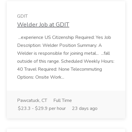
GDIT
Welder Job at GDIT
...experience US Citizenship Required: Yes Job
Description: Welder Position Summary: A
Welder is responsible for joining metal... ...fall
outside of this range. Scheduled Weekly Hours:
40 Travel Required: None Telecommuting
Options: Onsite Work...
Pawcatuck, CT
Full Time
$23.3 - $29.9 per hour
23 days ago