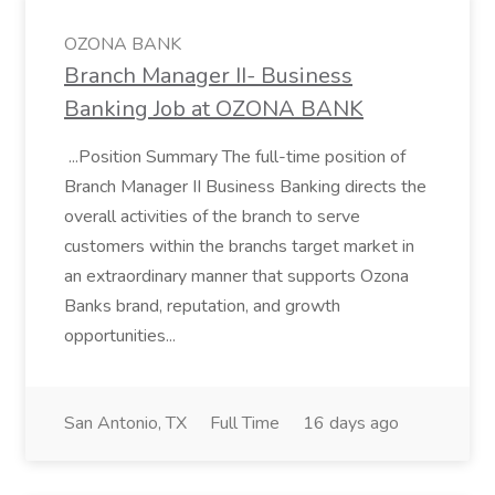
OZONA BANK
Branch Manager II- Business
Banking Job at OZONA BANK
...Position Summary The full-time position of
Branch Manager II Business Banking directs the
overall activities of the branch to serve
customers within the branchs target market in
an extraordinary manner that supports Ozona
Banks brand, reputation, and growth
opportunities...
San Antonio, TX
Full Time
16 days ago