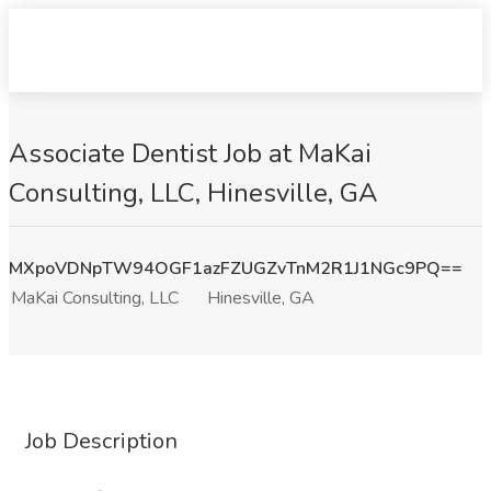
Associate Dentist Job at MaKai
Consulting, LLC, Hinesville, GA
MXpoVDNpTW94OGF1azFZUGZvTnM2R1J1NGc9PQ==
MaKai Consulting, LLC
Hinesville, GA
Job Description