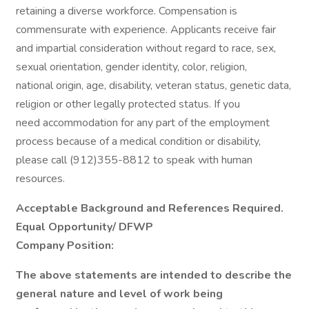
retaining a diverse workforce. Compensation is
commensurate with experience. Applicants receive fair
and impartial consideration without regard to race, sex,
sexual orientation, gender identity, color, religion,
national origin, age, disability, veteran status, genetic data,
religion or other legally protected status. If you
need accommodation for any part of the employment
process because of a medical condition or disability,
please call (912)355-8812 to speak with human
resources.
Acceptable Background and References Required.
Equal Opportunity/ DFWP
Company Position:
The above statements are intended to describe the
general nature and level of work being