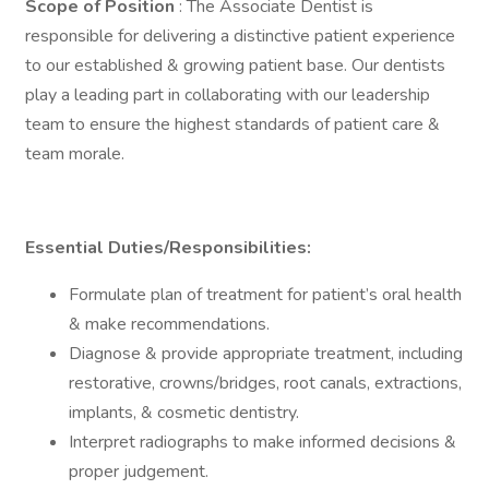
Scope of Position
: The Associate Dentist is
responsible for delivering a distinctive patient experience
to our established & growing patient base. Our dentists
play a leading part in collaborating with our leadership
team to ensure the highest standards of patient care &
team morale.
Essential Duties/Responsibilities:
Formulate plan of treatment for patient’s oral health
& make recommendations.
Diagnose & provide appropriate treatment, including
restorative, crowns/bridges, root canals, extractions,
implants, & cosmetic dentistry.
Interpret radiographs to make informed decisions &
proper judgement.