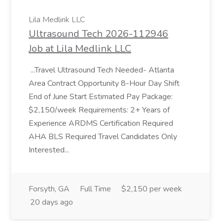
Lila Medlink LLC
Ultrasound Tech 2026-112946
Job at Lila Medlink LLC
...Travel Ultrasound Tech Needed- Atlanta
Area Contract Opportunity 8-Hour Day Shift
End of June Start Estimated Pay Package:
$2,150/week Requirements: 2+ Years of
Experience ARDMS Certification Required
AHA BLS Required Travel Candidates Only
Interested...
Forsyth, GA
Full Time
$2,150 per week
20 days ago