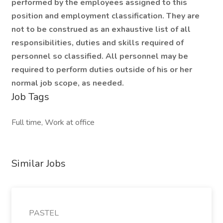
performed by the employees assigned to this
position and employment classification. They are
not to be construed as an exhaustive list of all
responsibilities, duties and skills required of
personnel so classified. All personnel may be
required to perform duties outside of his or her
normal job scope, as needed.
Job Tags
Full time, Work at office
Similar Jobs
PASTEL