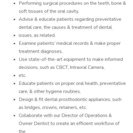
Performing surgical procedures on the teeth, bone &
soft tissues of the oral cavity.
Advise & educate patients regarding preventative
dental care, the causes & treatment of dental
issues, as related.
Examine patients’ medical records & make proper
treatment diagnoses.
Use state-of-the-art equipment to make informed
decisions, such as CBCT, Intraoral Camera,
etc.
Educate patients on proper oral health, preventative
care, & other hygiene routines.
Design & fit dental prosthodontic appliances, such
as bridges, crowns, retainers, etc.
Collaborate with our Director of Operations &
Owner Dentist to create an efficient workflow of
the