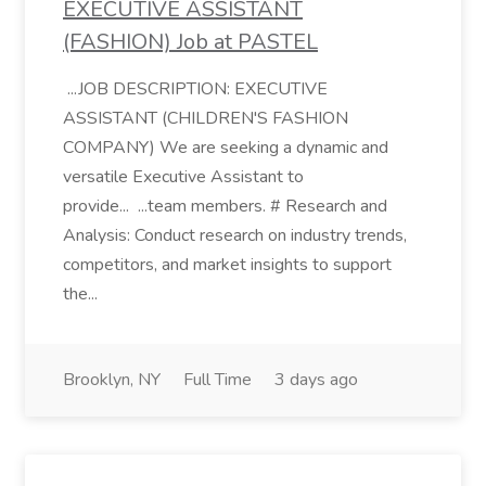
EXECUTIVE ASSISTANT
(FASHION) Job at PASTEL
...JOB DESCRIPTION: EXECUTIVE
ASSISTANT (CHILDREN'S FASHION
COMPANY) We are seeking a dynamic and
versatile Executive Assistant to
provide... ...team members. # Research and
Analysis: Conduct research on industry trends,
competitors, and market insights to support
the...
Brooklyn, NY
Full Time
3 days ago