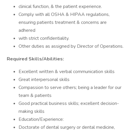
clinical function, & the patient experience.
Comply with all OSHA & HIPAA regulations,
ensuring patients treatment & concerns are
adhered
with strict confidentiality.
Other duties as assigned by Director of Operations.
Required Skills/Abilities:
Excellent written & verbal communication skills
Great interpersonal skills
Compassion to serve others; being a leader for our
team & patients
Good practical business skills; excellent decision-
making skills
Education/Experience:
Doctorate of dental surgery or dental medicine,