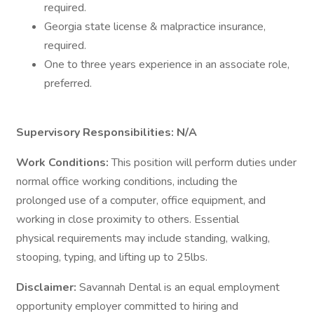
required.
Georgia state license & malpractice insurance,
required.
One to three years experience in an associate role,
preferred.
Supervisory Responsibilities: N/A
Work Conditions:
This position will perform duties under
normal office working conditions, including the
prolonged use of a computer, office equipment, and
working in close proximity to others. Essential
physical requirements may include standing, walking,
stooping, typing, and lifting up to 25lbs.
Disclaimer:
Savannah Dental is an equal employment
opportunity employer committed to hiring and