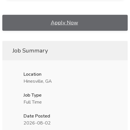
Apply Now
Job Summary
Location
Hinesville, GA
Job Type
Full Time
Date Posted
2026-08-02