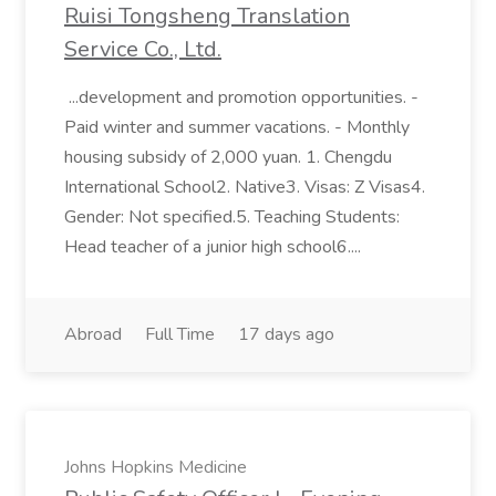
Ruisi Tongsheng Translation
Service Co., Ltd.
...development and promotion opportunities. -
Paid winter and summer vacations. - Monthly
housing subsidy of 2,000 yuan. 1. Chengdu
International School2. Native3. Visas: Z Visas4.
Gender: Not specified.5. Teaching Students:
Head teacher of a junior high school6....
Abroad
Full Time
17 days ago
Johns Hopkins Medicine