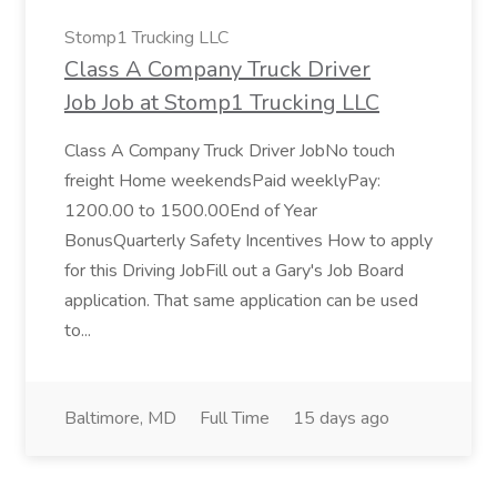
Stomp1 Trucking LLC
Class A Company Truck Driver
Job Job at Stomp1 Trucking LLC
Class A Company Truck Driver JobNo touch
freight Home weekendsPaid weeklyPay:
1200.00 to 1500.00End of Year
BonusQuarterly Safety Incentives How to apply
for this Driving JobFill out a Gary's Job Board
application. That same application can be used
to...
Baltimore, MD
Full Time
15 days ago