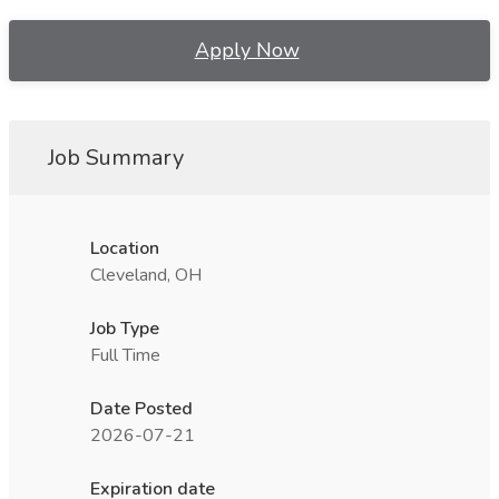
Apply Now
Job Summary
Location
Cleveland, OH
Job Type
Full Time
Date Posted
2026-07-21
Expiration date