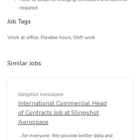
required
Job Tags
Work at office, Flexible hours, Shift work
Similar Jobs
Slingshot Aerospace
International Commercial Head
of Contracts Job at Slingshot
Aerospace
...for everyone. We provide better data and