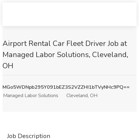
Airport Rental Car Fleet Driver Job at
Managed Labor Solutions, Cleveland,
OH
MGo5WDNpb295Y091bEZ3S2VZZHI1bTVyNHc9PQ==
Managed Labor Solutions
Cleveland, OH
Job Description