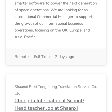
smarter software to power the next generation
of space operations. We are looking for an
International Commercial Manager to support
the growth of our international business
operations, focusing on the UK, Europe, and
Asia-Pacific...
Remote
Full Time
2 days ago
Shaanxi Ruisi Tongsheng Translation Service Co.,
Ltd.
Chengdu International School/
Head teacher Job at Shaanxi