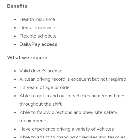
Benefits:
Health Insurance
Dental Insurance
Flexible schedule
DailyPay access
What we require:
Valid driver's license
A clean driving record is excellent but not required
18 years of age or older
Able to get in and out of vehicles numerous times
throughout the shift
Able to follow directions and obey site safety
requirements
Have experience driving a variety of vehicles
Able to adapt to changing schedules and tasks as