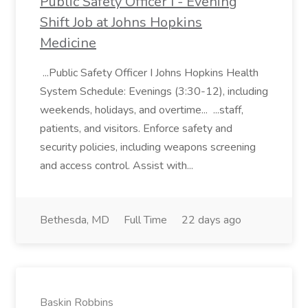
Public Safety Officer I - Evening
Shift Job at Johns Hopkins
Medicine
...Public Safety Officer I Johns Hopkins Health
System Schedule: Evenings (3:30-12), including
weekends, holidays, and overtime... ...staff,
patients, and visitors. Enforce safety and
security policies, including weapons screening
and access control. Assist with...
Bethesda, MD
Full Time
22 days ago
Baskin Robbins