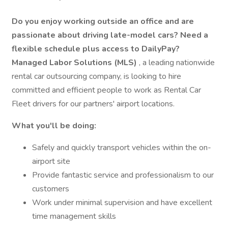
Do you enjoy working outside an office and are
passionate about driving late-model cars? Need a
flexible schedule plus access to DailyPay?
Managed Labor Solutions (MLS)
, a leading nationwide
rental car outsourcing company, is looking to hire
committed and efficient people to work as Rental Car
Fleet drivers for our partners' airport locations.
What you'll be doing:
Safely and quickly transport vehicles within the on-
airport site
Provide fantastic service and professionalism to our
customers
Work under minimal supervision and have excellent
time management skills