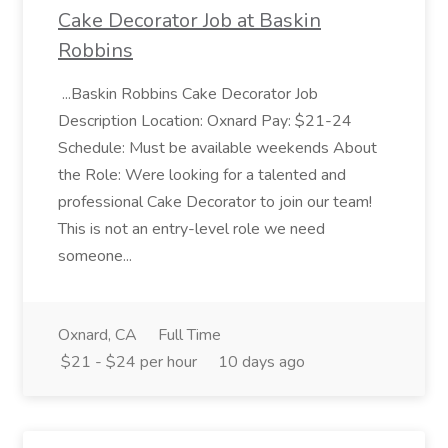
Cake Decorator Job at Baskin
Robbins
...Baskin Robbins Cake Decorator Job
Description Location: Oxnard Pay: $21-24
Schedule: Must be available weekends About
the Role: Were looking for a talented and
professional Cake Decorator to join our team!
This is not an entry-level role we need
someone...
Oxnard, CA
Full Time
$21 - $24 per hour
10 days ago