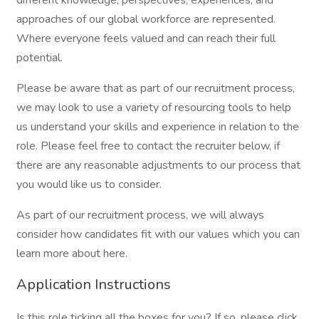
different knowledge, perspectives, experiences, and
approaches of our global workforce are represented.
Where everyone feels valued and can reach their full
potential.
Please be aware that as part of our recruitment process,
we may look to use a variety of resourcing tools to help
us understand your skills and experience in relation to the
role. Please feel free to contact the recruiter below, if
there are any reasonable adjustments to our process that
you would like us to consider.
As part of our recruitment process, we will always
consider how candidates fit with our values which you can
learn more about here.
Application Instructions
Is this role ticking all the boxes for you? If so, please click