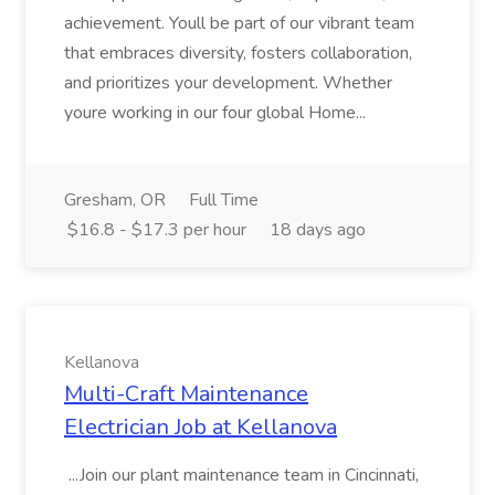
achievement. Youll be part of our vibrant team
that embraces diversity, fosters collaboration,
and prioritizes your development. Whether
youre working in our four global Home...
Gresham, OR
Full Time
$16.8 - $17.3 per hour
18 days ago
Kellanova
Multi-Craft Maintenance
Electrician Job at Kellanova
...Join our plant maintenance team in Cincinnati,