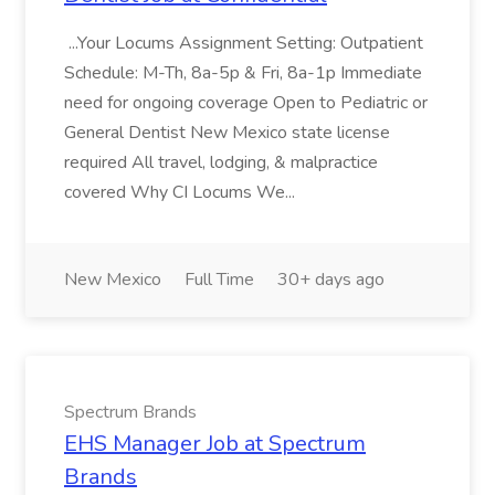
...Your Locums Assignment Setting: Outpatient
Schedule: M-Th, 8a-5p & Fri, 8a-1p Immediate
need for ongoing coverage Open to Pediatric or
General Dentist New Mexico state license
required All travel, lodging, & malpractice
covered Why CI Locums We...
New Mexico
Full Time
30+ days ago
Spectrum Brands
EHS Manager Job at Spectrum
Brands