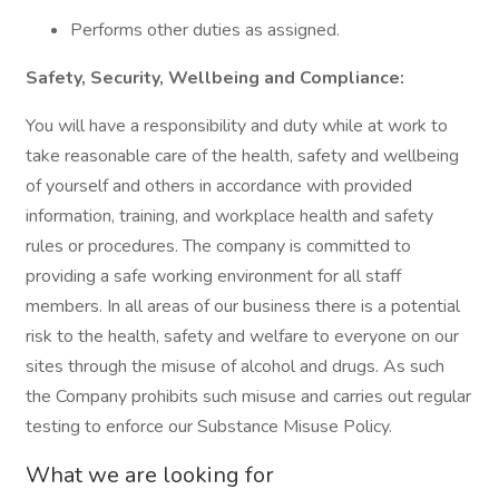
Performs other duties as assigned.
Safety, Security, Wellbeing and Compliance:
You will have a responsibility and duty while at work to
take reasonable care of the health, safety and wellbeing
of yourself and others in accordance with provided
information, training, and workplace health and safety
rules or procedures. The company is committed to
providing a safe working environment for all staff
members. In all areas of our business there is a potential
risk to the health, safety and welfare to everyone on our
sites through the misuse of alcohol and drugs. As such
the Company prohibits such misuse and carries out regular
testing to enforce our Substance Misuse Policy.
What we are looking for