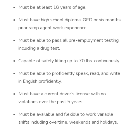
Must be at least 18 years of age.
Must have high school diploma, GED or six months
prior ramp agent work experience.
Must be able to pass all pre-employment testing,
including a drug test.
Capable of safely lifting up to 70 lbs. continuously.
Must be able to proficiently speak, read, and write
in English proficiently.
Must have a current driver’s license with no
violations over the past 5 years
Must be available and flexible to work variable
shifts including overtime, weekends and holidays.