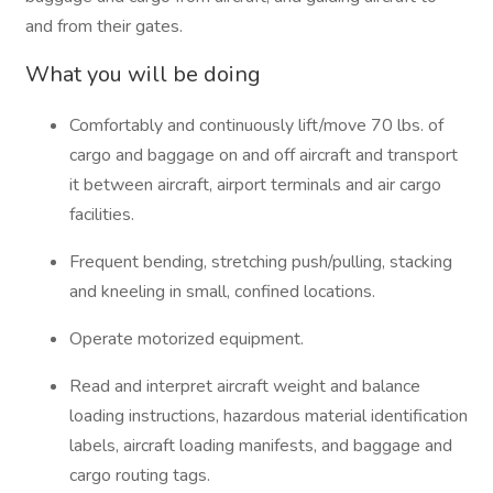
and from their gates.
What you will be doing
Comfortably and continuously lift/move 70 lbs. of
cargo and baggage on and off aircraft and transport
it between aircraft, airport terminals and air cargo
facilities.
Frequent bending, stretching push/pulling, stacking
and kneeling in small, confined locations.
Operate motorized equipment.
Read and interpret aircraft weight and balance
loading instructions, hazardous material identification
labels, aircraft loading manifests, and baggage and
cargo routing tags.