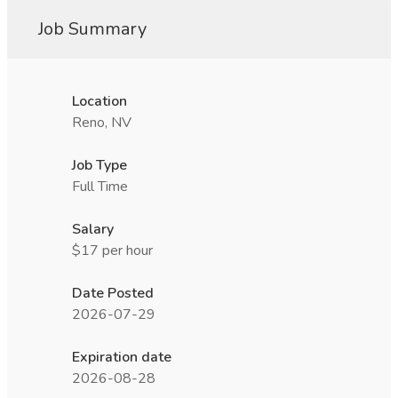
Job Summary
Location
Reno, NV
Job Type
Full Time
Salary
$17 per hour
Date Posted
2026-07-29
Expiration date
2026-08-28