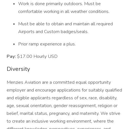
Work is done primarily outdoors. Must be
comfortable working in all weather conditions.
Must be able to obtain and maintain all required
Airports and Custom badges/seals.
Prior ramp experience a plus.
Pay:
$17.00 Hourly USD
Diversity
Menzies Aviation are a committed equal opportunity
employer and encourage applications for suitably qualified
and eligible applicants regardless of sex, race, disability,
age, sexual orientation, gender reassignment, religion or
belief, marital status, pregnancy, and maternity. We strive
to create an inclusive working environment, where the