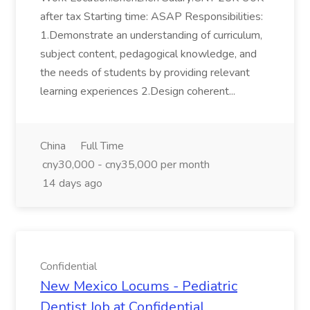
after tax Starting time: ASAP Responsibilities:
1.Demonstrate an understanding of curriculum,
subject content, pedagogical knowledge, and
the needs of students by providing relevant
learning experiences 2.Design coherent...
China
Full Time
cny30,000 - cny35,000 per month
14 days ago
Confidential
New Mexico Locums - Pediatric
Dentist Job at Confidential