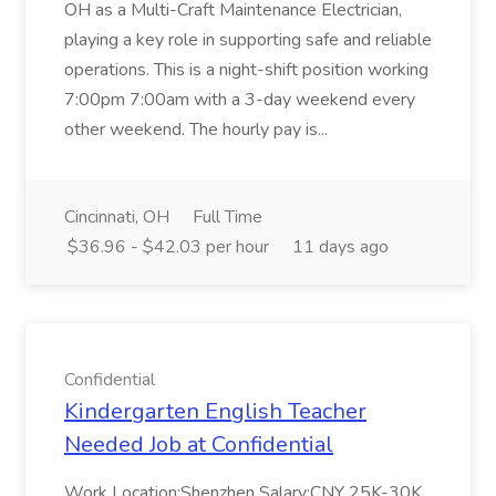
OH as a Multi-Craft Maintenance Electrician,
playing a key role in supporting safe and reliable
operations. This is a night-shift position working
7:00pm 7:00am with a 3-day weekend every
other weekend. The hourly pay is...
Cincinnati, OH
Full Time
$36.96 - $42.03 per hour
11 days ago
Confidential
Kindergarten English Teacher
Needed Job at Confidential
Work Location:Shenzhen Salary:CNY 25K-30K