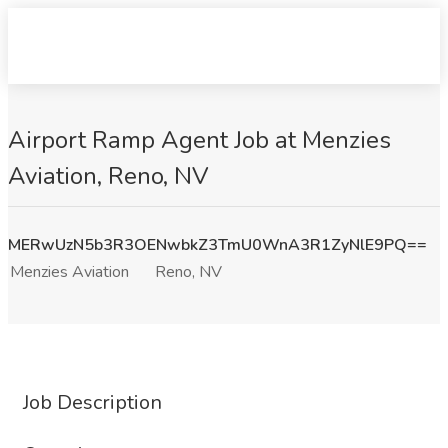
Airport Ramp Agent Job at Menzies
Aviation, Reno, NV
MERwUzN5b3R3OENwbkZ3TmU0WnA3R1ZyNlE9PQ==
Menzies Aviation
Reno, NV
Job Description