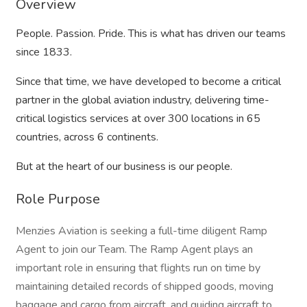
Overview
People. Passion. Pride. This is what has driven our teams
since 1833.
Since that time, we have developed to become a critical
partner in the global aviation industry, delivering time-
critical logistics services at over 300 locations in 65
countries, across 6 continents.
But at the heart of our business is our people.
Role Purpose
Menzies Aviation is seeking a full-time diligent Ramp
Agent to join our Team. The Ramp Agent plays an
important role in ensuring that flights run on time by
maintaining detailed records of shipped goods, moving
baggage and cargo from aircraft, and guiding aircraft to