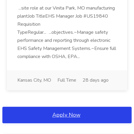
...site role at our Vinita Park, MO manufacturing
plantJob TitleEHS Manager Job #US19840
Requisition
TypeRegular... ...objectives.~Manage safety
performance and reporting through electronic
EHS Safety Management Systems.~Ensure full
compliance with OSHA, EPA...
Kansas City, MO
Full Time
28 days ago
Apply Now