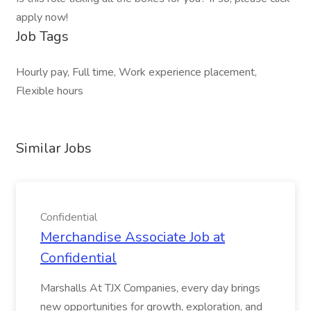
apply now!
Job Tags
Hourly pay, Full time, Work experience placement,
Flexible hours
Similar Jobs
Confidential
Merchandise Associate Job at
Confidential
Marshalls At TJX Companies, every day brings
new opportunities for growth, exploration, and