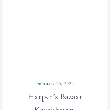
February 26, 2025
Harper’s Bazaar
Kazakhstan