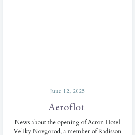
June 12, 2025
Aeroflot
News about the opening of Acron Hotel
Veliky Novgorod, a member of Radisson