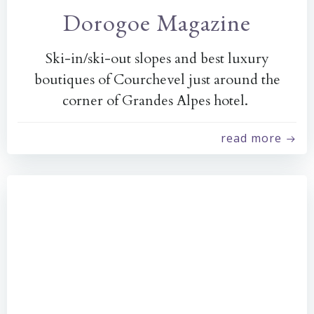
Dorogoe Magazine
Ski-in/ski-out slopes and best luxury
boutiques of Courchevel just around the
corner of Grandes Alpes hotel.
read more