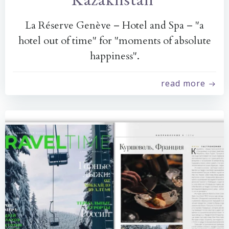
La Réserve Genève – Hotel and Spa – "a
hotel out of time" for "moments of absolute
happiness".
read more