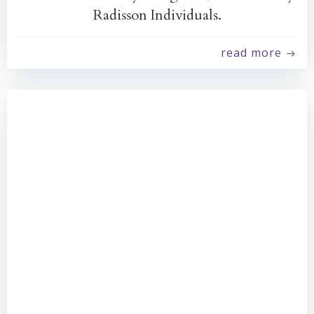
Radisson Individuals.
read more