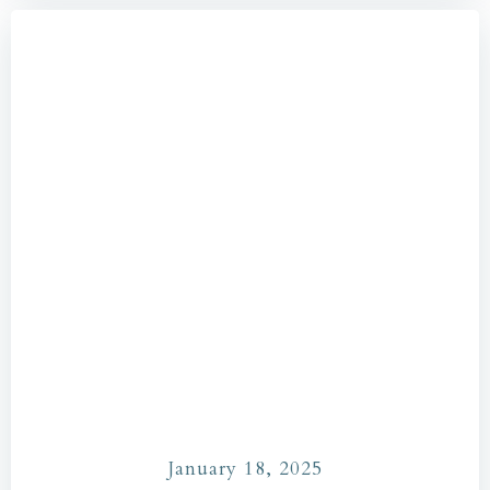
January 18, 2025