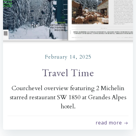
February 14, 2025
Travel Time
Courchevel overview featuring 2 Michelin
starred restaurant SW 1850 at Grandes Alpes
hotel.
read more