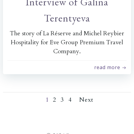
Interview of Galina
Terentyeva
The story of La Réserve and Michel Reybier
Hospitality for Eve Group Premium Travel
Company.
read more
Page
Page
Page
Posts
Posts
Page
1
2
3
4
Next
navigation
navigation