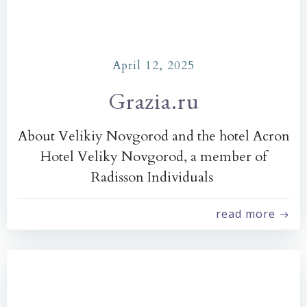
April 12, 2025
Grazia.ru
About Velikiy Novgorod and the hotel Acron
Hotel Veliky Novgorod, a member of
Radisson Individuals
read more