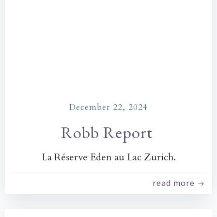
December 22, 2024
Robb Report
La Réserve Eden au Lac Zurich.
read more