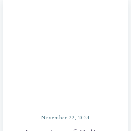
November 22, 2024