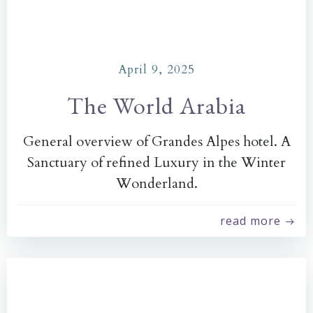
April 9, 2025
The World Arabia
General overview of Grandes Alpes hotel. A
Sanctuary of refined Luxury in the Winter
Wonderland.
read more