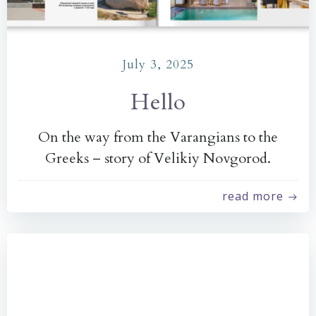
July 3, 2025
Hello
On the way from the Varangians to the
Greeks – story of Velikiy Novgorod.
read more