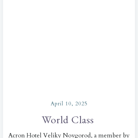
April 10, 2025
World Class
Acron Hotel Veliky Novgorod, a member by