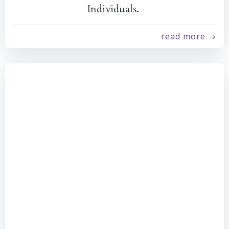
Individuals.
read more